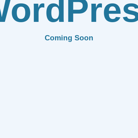
ordPre
Coming Soon