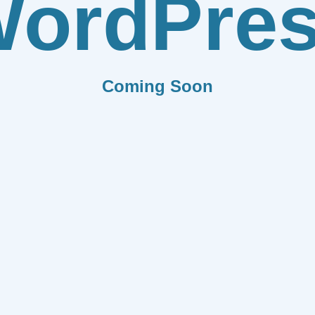
ordPre
Coming Soon