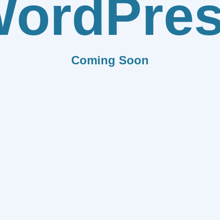
ordPre
Coming Soon