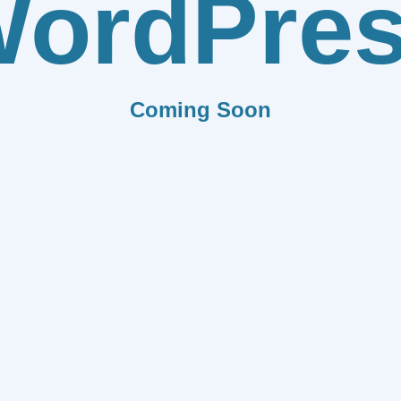
ordPre
Coming Soon