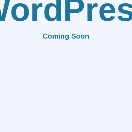
ordPre
Coming Soon