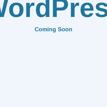
ordPre
Coming Soon