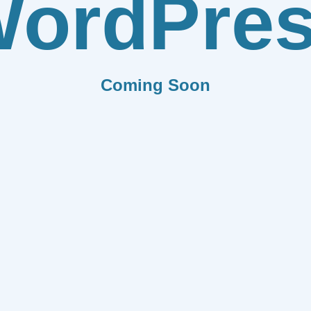
ordPre
Coming Soon