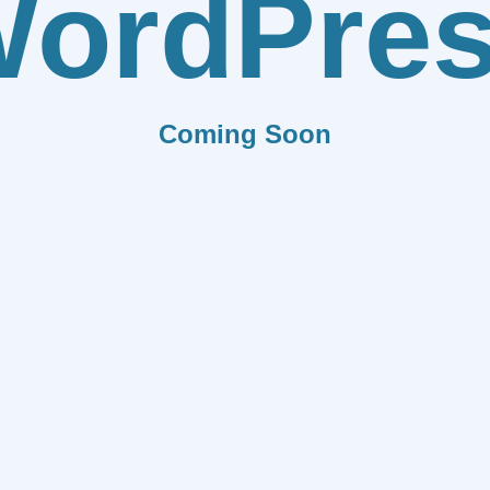
ordPre
Coming Soon