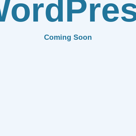
ordPre
Coming Soon