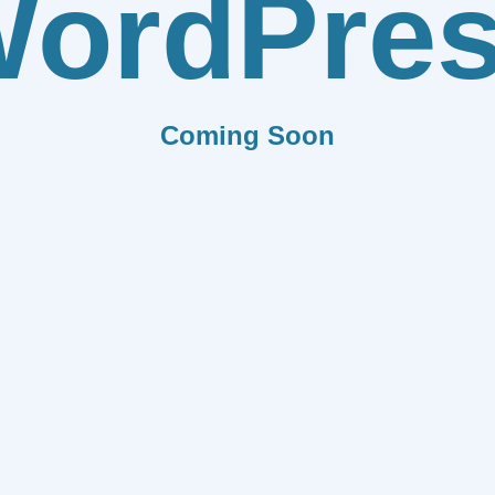
ordPre
Coming Soon