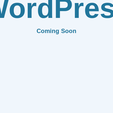
ordPre
Coming Soon