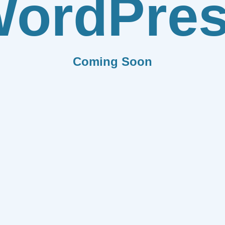
ordPre
Coming Soon