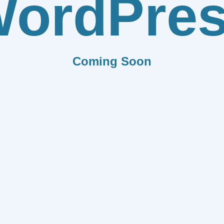
ordPre
Coming Soon