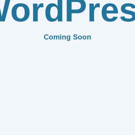
ordPre
Coming Soon