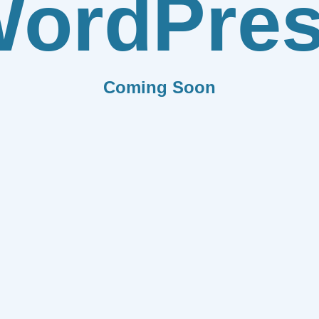
ordPre
Coming Soon