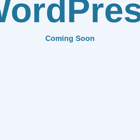
ordPre
Coming Soon