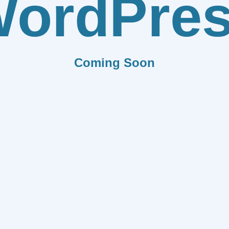
ordPre
Coming Soon