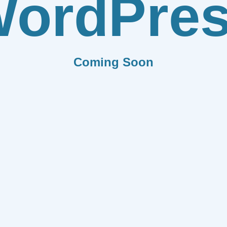
ordPre
Coming Soon